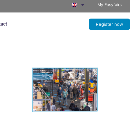
My Easyfairs
tact
Register now