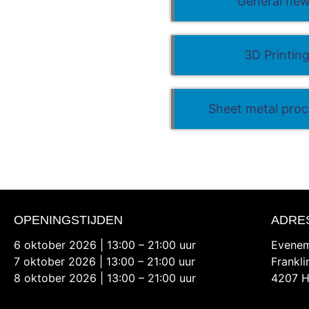
General ne
3D Printin
Sheet metal proc
OPENINGSTIJDEN
ADRE
6 oktober 2026 | 13:00 – 21:00 uur
Evenem
7 oktober 2026 | 13:00 – 21:00 uur
Frankl
8 oktober 2026 | 13:00 – 21:00 uur
4207 H