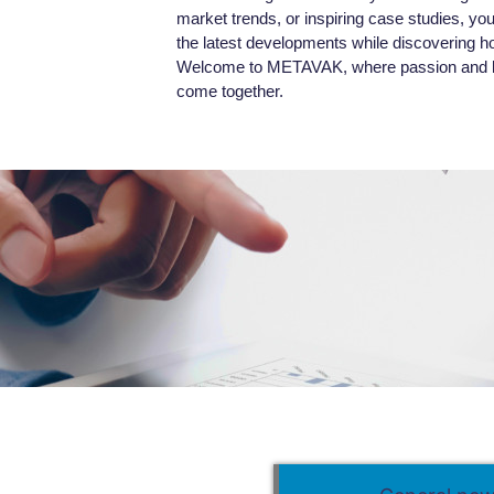
market trends, or inspiring case studies, you’l
the latest developments while discovering h
Welcome to METAVAK, where passion and kn
come together.