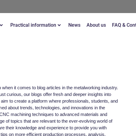
Practical information
News
About us
FAQ & Con
when it comes to blog articles in the metalworking industry.
st curious, our blogs offer fresh and deeper insights into
im to create a platform where professionals, students, and
ed about trends, technologies, and innovations in the
 CNC machining techniques to advanced materials and
nge of topics that are relevant to the ever-evolving world of
re their knowledge and experience to provide you with
 tips on more efficient production processes, analysis,