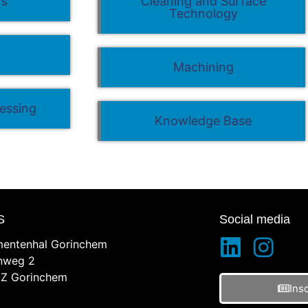
ws
Cleaning and Surface
Technology
g
Machining
essing
Knowledge Base
S
Social media
entenhal Gorinchem
inweg 2
Z Gorinchem
Ins