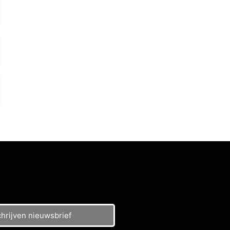
chrijven nieuwsbrief