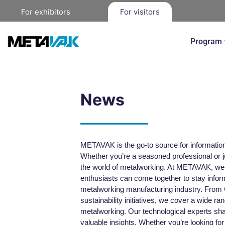
For exhibitors
For visitors
Program
News
METAVAK is the go-to source for information 
Whether you’re a seasoned professional or ju
the world of metalworking. At METAVAK, we a
enthusiasts can come together to stay inform
metalworking manufacturing industry. From
sustainability initiatives, we cover a wide ra
metalworking. Our technological experts sha
valuable insights. Whether you’re looking for