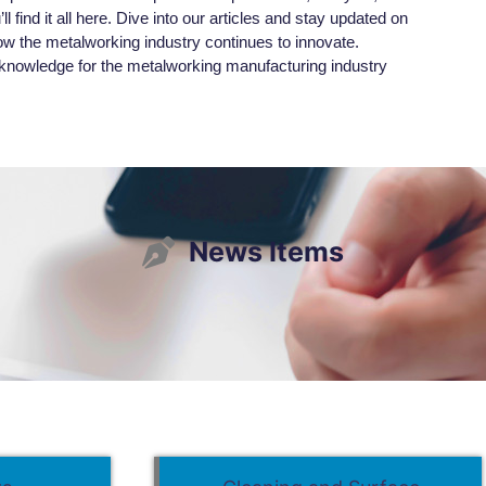
l find it all here. Dive into our articles and stay updated on
ow the metalworking industry continues to innovate.
owledge for the metalworking manufacturing industry
News Items