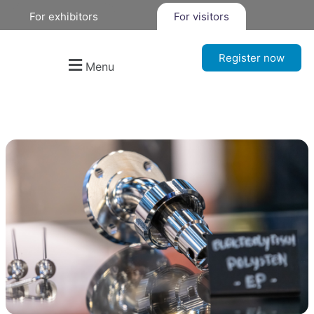
For exhibitors
For visitors
Register now
Menu