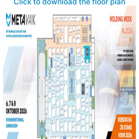
Click to download the floor plan