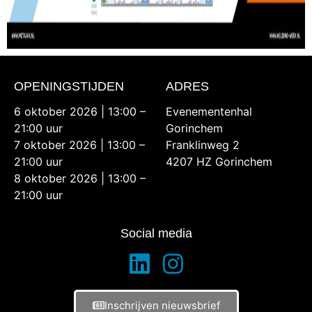
OPENINGSTIJDEN
ADRES
6 oktober 2026 | 13:00 –
Evenementenhal
21:00 uur
Gorinchem
7 oktober 2026 | 13:00 –
Franklinweg 2
21:00 uur
4207 HZ Gorinchem
8 oktober 2026 | 13:00 –
21:00 uur
Social media
Inschrijven nieuwsbrief