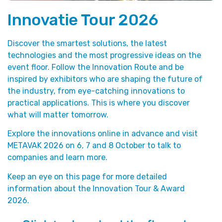
Innovatie Tour 2026
Discover the smartest solutions, the latest
technologies and the most progressive ideas on the
event floor. Follow the Innovation Route and be
inspired by exhibitors who are shaping the future of
the industry, from eye-catching innovations to
practical applications. This is where you discover
what will matter tomorrow.
Explore the innovations online in advance and visit
METAVAK 2026 on 6, 7 and 8 October to talk to
companies and learn more.
Keep an eye on this page for more detailed
information about the Innovation Tour & Award
2026.