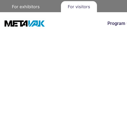
For exhibitors
For visitors
Program