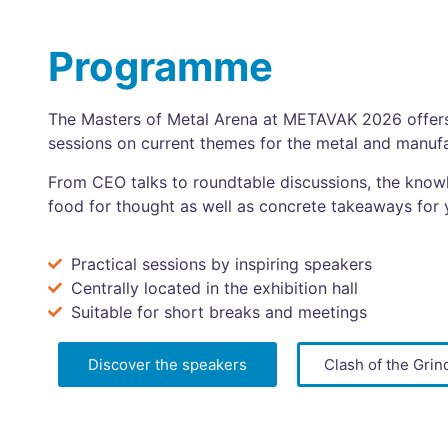
Programme
The Masters of Metal Arena at METAVAK 2026 offers 
sessions on current themes for the metal and manufa
From CEO talks to roundtable discussions, the know
food for thought as well as concrete takeaways for 
Practical sessions by inspiring speakers
Centrally located in the exhibition hall
Suitable for short breaks and meetings
Discover the speakers
Clash of the Grin