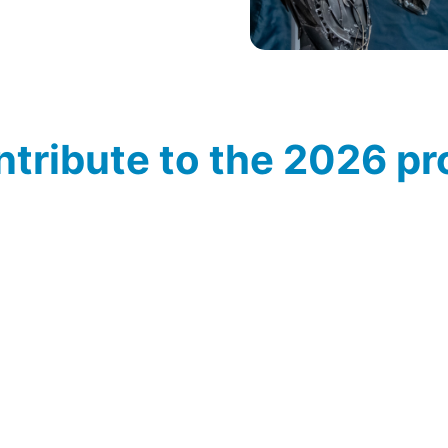
ontribute to the 2026 
d in the METAVAK 2026 programme? Let us know! Contact
de
when putting together the new knowledge and speaker pr
peakers
Masters of Metal