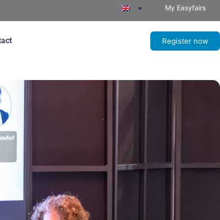
My Easyfairs
tact
Register now