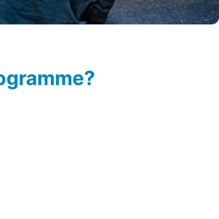
programme?
si.toornvliet@easyfairs.com
so
ogramme.