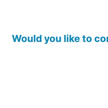
Would you like to c
Would you like to see ideas, themes or topics include
we can include your suggestions 
Discover the s