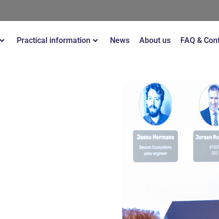
Practical information
News
About us
FAQ & Con