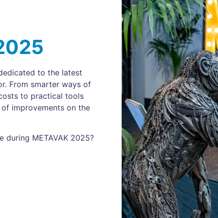
2025
edicated to the latest
or. From smarter ways of
osts to practical tools
on of improvements on the
mme during METAVAK 2025?