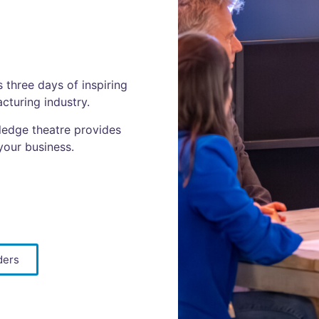
three days of inspiring
cturing industry.
ledge theatre provides
your business.
ders