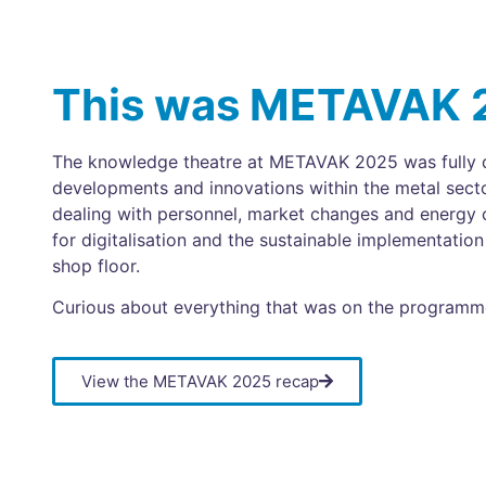
This was METAVAK 
The knowledge theatre at METAVAK 2025 was fully d
developments and innovations within the metal sect
dealing with personnel, market changes and energy c
for digitalisation and the sustainable implementati
shop floor.
Curious about everything that was on the progra
View the METAVAK 2025 recap