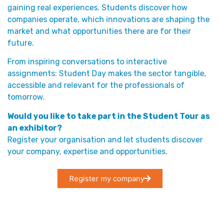
gaining real experiences. Students discover how
companies operate, which innovations are shaping the
market and what opportunities there are for their
future.
From inspiring conversations to interactive
assignments: Student Day makes the sector tangible,
accessible and relevant for the professionals of
tomorrow.
Would you like to take part in the Student Tour as
an exhibitor?
Register your organisation and let students discover
your company, expertise and opportunities.
Register my company