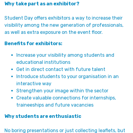
Why take part as an exhibitor?
Student Day offers exhibitors a way to increase their
visibility among the new generation of professionals,
as well as extra exposure on the event floor.
Benefits for exhibitors:
Increase your visibility among students and
educational institutions
Get in direct contact with future talent
Introduce students to your organisation in an
interactive way
Strengthen your image within the sector
Create valuable connections for internships,
traineeships and future vacancies
Why students are enthusiastic
No boring presentations or just collecting leaflets, but