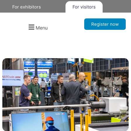
For exhibitors
For visitors
Register now
Menu