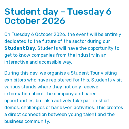
Student day – Tuesday 6
October 2026
On Tuesday 6 October 2026, the event will be entirely
dedicated to the future of the sector during our
Student Day
. Students will have the opportunity to
get to know companies from the industry in an
interactive and accessible way.
During this day, we organise a Student Tour visiting
exhibitors who have registered for this. Students visit
various stands where they not only receive
information about the company and career
opportunities, but also actively take part in short
demos, challenges or hands-on activities. This creates
a direct connection between young talent and the
business community.