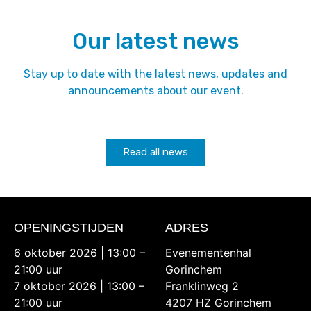
Our latest news
Stay up to date with the latest news, updates and
announcements about our event.
Read all news
OPENINGSTIJDEN
ADRES
6 oktober 2026 | 13:00 –
Evenementenhal
21:00 uur
Gorinchem
7 oktober 2026 | 13:00 –
Franklinweg 2
21:00 uur
4207 HZ Gorinchem