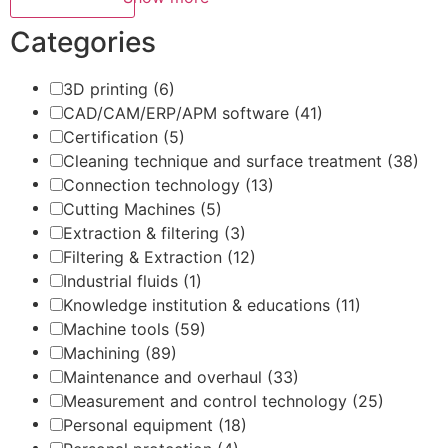
Categories
3D printing
(6)
CAD/CAM/ERP/APM software
(41)
Certification
(5)
Cleaning technique and surface treatment
(38)
Connection technology
(13)
Cutting Machines
(5)
Extraction & filtering
(3)
Filtering & Extraction
(12)
Industrial fluids
(1)
Knowledge institution & educations
(11)
Machine tools
(59)
Machining
(89)
Maintenance and overhaul
(33)
Measurement and control technology
(25)
Personal equipment
(18)