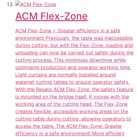
ACM Flex-Zone
ACM Flex-Zone = Greater efficiency in a safe
environment Previously, the table was inaccessible
during cutting, but with the Flex-Zone, loading and
unloading can now be carried out safely during the
cutting process. This minimises downtime while
optimising production and operator working time.
Light curtains are normally installed around
waterjet cutting tables to ensure operator safety.
With the Resato ACM Flex-Zone, the safety feature
is mounted on the bridge itself. It moves with the
working area of the cutting head. The Flex-Zone
creates flexible, accessible working areas on the
cutting table during cutting, allowing operators to
access the table. The ACM Flex-Zone: Greater
efficiency in a safe environment! More efficient