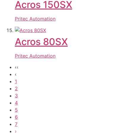
Acros 150SX
Pritec Automation
Acros 80SX
Pritec Automation
‹‹
‹
1
2
3
4
5
6
7
›