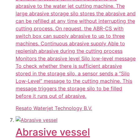
abrasive to the water jet cutting machine. The
large abrasive storage silo stores the abrasive and
can be refilled at any time without interrupting the
cutting process. On request, the ABR-CS with
switch box can supply abrasive to up to three
machines. Continuous abrasive supply Able to
replenish abrasive during the cutting process
Monitors the abrasive level Silo low-level message
To check whether there is sufficient abrasive
stored in the storage silo, a sensor sends a “Silo
Low-Level” message to the cutting machine. This
message triggers the storage silo to be filled
before it runs out of abrasive.
Resato Waterjet Technology B.V.
Abrasive vessel