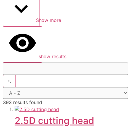
Show more
show results
393 results found
2.5D cutting head