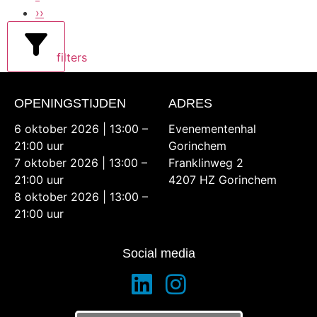
››
filters
OPENINGSTIJDEN
ADRES
6 oktober 2026 | 13:00 –
Evenementenhal
21:00 uur
Gorinchem
7 oktober 2026 | 13:00 –
Franklinweg 2
21:00 uur
4207 HZ Gorinchem
8 oktober 2026 | 13:00 –
21:00 uur
Social media