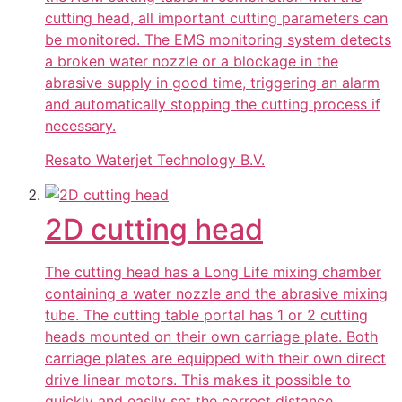
cutting head, all important cutting parameters can
be monitored. The EMS monitoring system detects
a broken water nozzle or a blockage in the
abrasive supply in good time, triggering an alarm
and automatically stopping the cutting process if
necessary.
Resato Waterjet Technology B.V.
2D cutting head
The cutting head has a Long Life mixing chamber
containing a water nozzle and the abrasive mixing
tube. The cutting table portal has 1 or 2 cutting
heads mounted on their own carriage plate. Both
carriage plates are equipped with their own direct
drive linear motors. This makes it possible to
quickly and easily set the correct distance