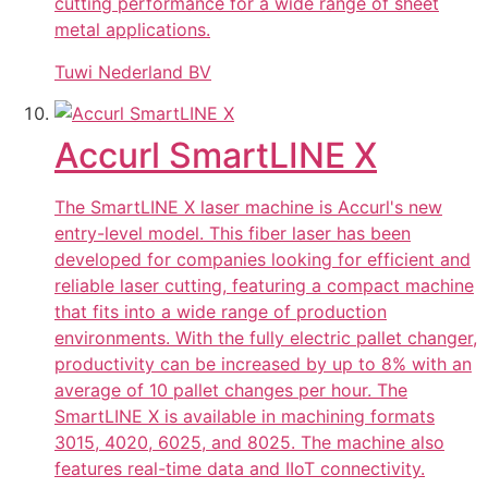
cutting performance for a wide range of sheet
metal applications.
Tuwi Nederland BV
Accurl SmartLINE X
The SmartLINE X laser machine is Accurl's new
entry-level model. This fiber laser has been
developed for companies looking for efficient and
reliable laser cutting, featuring a compact machine
that fits into a wide range of production
environments. With the fully electric pallet changer,
productivity can be increased by up to 8% with an
average of 10 pallet changes per hour. The
SmartLINE X is available in machining formats
3015, 4020, 6025, and 8025. The machine also
features real-time data and IIoT connectivity.