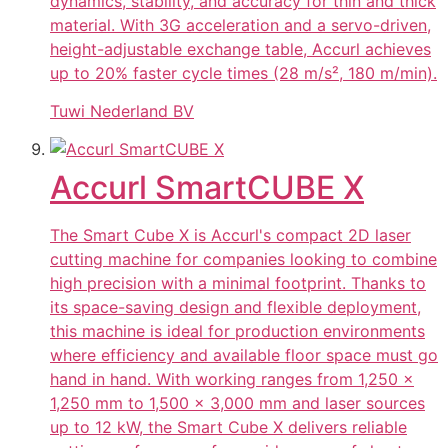
dynamics, stability, and accuracy for thin and thick
material. With 3G acceleration and a servo-driven,
height-adjustable exchange table, Accurl achieves
up to 20% faster cycle times (28 m/s², 180 m/min).
Tuwi Nederland BV
Accurl SmartCUBE X
The Smart Cube X is Accurl's compact 2D laser
cutting machine for companies looking to combine
high precision with a minimal footprint. Thanks to
its space-saving design and flexible deployment,
this machine is ideal for production environments
where efficiency and available floor space must go
hand in hand. With working ranges from 1,250 ×
1,250 mm to 1,500 × 3,000 mm and laser sources
up to 12 kW, the Smart Cube X delivers reliable