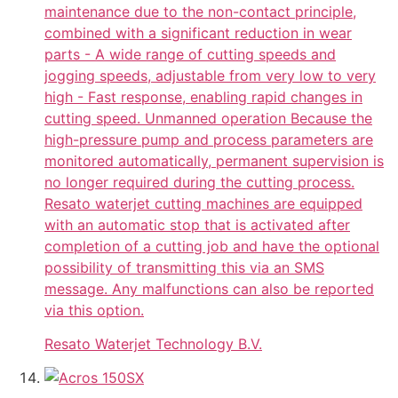
maintenance due to the non-contact principle,
combined with a significant reduction in wear
parts - A wide range of cutting speeds and
jogging speeds, adjustable from very low to very
high - Fast response, enabling rapid changes in
cutting speed. Unmanned operation Because the
high-pressure pump and process parameters are
monitored automatically, permanent supervision is
no longer required during the cutting process.
Resato waterjet cutting machines are equipped
with an automatic stop that is activated after
completion of a cutting job and have the optional
possibility of transmitting this via an SMS
message. Any malfunctions can also be reported
via this option.
Resato Waterjet Technology B.V.