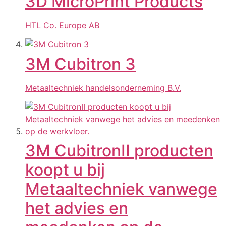
3D MicroPrint Products
HTL Co. Europe AB
3M Cubitron 3
Metaaltechniek handelsonderneming B.V.
3M CubitronII producten
koopt u bij
Metaaltechniek vanwege
het advies en