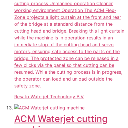
cutting process Unmanned operation Cleaner
working environment Operation The ACM Flex-
Zone projects a light curtain at the front and rear
of the bridge at a standard distance from the
cutting head and bridge. Breaking this light curtain
while the machine is in operation results in an
immediate stop of the cutting head and servo
motors, ensuring safe access to the parts on the
bridge. The protected zone can be released in a
few clicks via the panel so that cutting can be
resumed. While the cutting process is in progress,
the operator can load and unload outside the
safety zone.
Resato Waterjet Technology B.V.
ACM Waterjet cutting