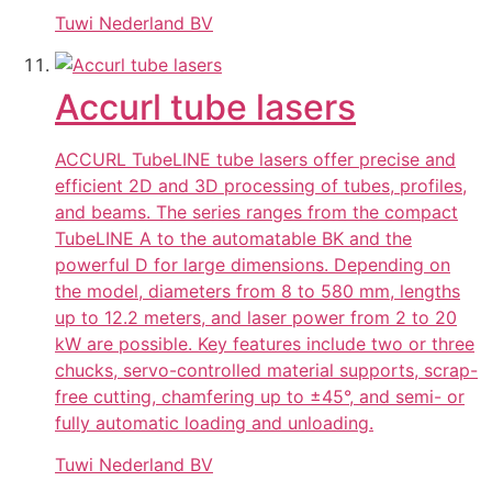
Tuwi Nederland BV
Accurl tube lasers
ACCURL TubeLINE tube lasers offer precise and
efficient 2D and 3D processing of tubes, profiles,
and beams. The series ranges from the compact
TubeLINE A to the automatable BK and the
powerful D for large dimensions. Depending on
the model, diameters from 8 to 580 mm, lengths
up to 12.2 meters, and laser power from 2 to 20
kW are possible. Key features include two or three
chucks, servo-controlled material supports, scrap-
free cutting, chamfering up to ±45°, and semi- or
fully automatic loading and unloading.
Tuwi Nederland BV