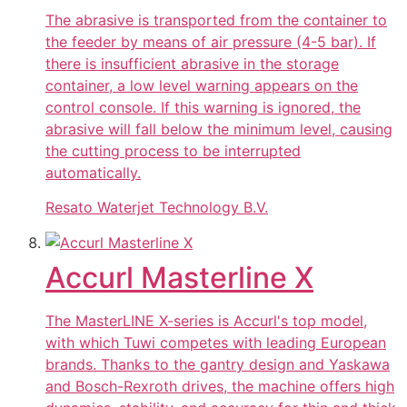
The abrasive is transported from the container to
the feeder by means of air pressure (4-5 bar). If
there is insufficient abrasive in the storage
container, a low level warning appears on the
control console. If this warning is ignored, the
abrasive will fall below the minimum level, causing
the cutting process to be interrupted
automatically.
Resato Waterjet Technology B.V.
Accurl Masterline X
The MasterLINE X-series is Accurl's top model,
with which Tuwi competes with leading European
brands. Thanks to the gantry design and Yaskawa
and Bosch-Rexroth drives, the machine offers high