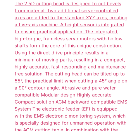
The 2.5D cutting head is designed to cut bevels
from material. Two additional servo-controlled
axes are added to the standard XYZ axes, creating
a five-axis machine. A height sensor is integrated
to ensure practical application. The integrated,
high-torque, frameless servo motors with hollow
shafts form the core of this unique construction.
Using the direct drive principle results in a
minimum of moving parts, resulting in a compact,
highly accurate, fast-responding and maintenance-
free solution. The cutting head can be tilted up to
55°, the practical limit when cutting a 45° angle on
a 90° contour angle. Abrasive and pure water
compatible Modular design Highly accurate
Compact solution ACM backward compatible EMS
System The electronic feeder (EF) is equipped
with the EMS electronic monitoring system, which
is specially designed for unmanned operation with
the ACM cutting table. In combination with the