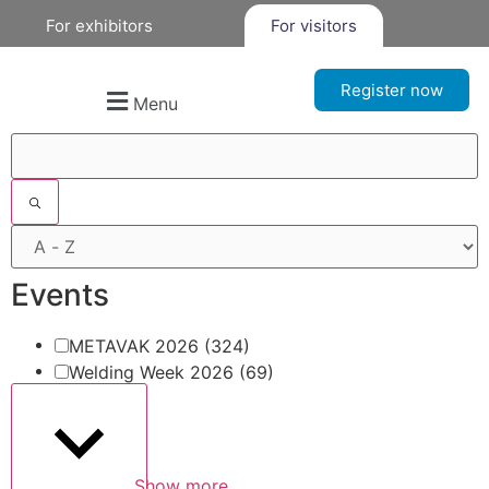
For exhibitors
For visitors
Register now
Menu
Filters
Events
METAVAK 2026
(324)
Welding Week 2026
(69)
Show more