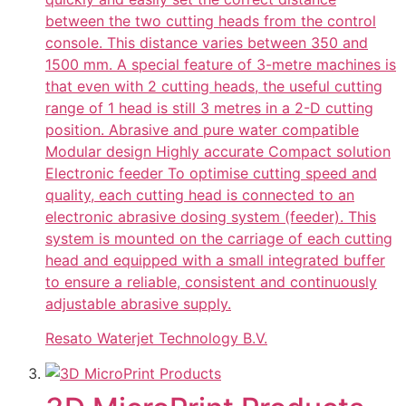
between the two cutting heads from the control
console. This distance varies between 350 and
1500 mm. A special feature of 3-metre machines is
that even with 2 cutting heads, the useful cutting
range of 1 head is still 3 metres in a 2-D cutting
position. Abrasive and pure water compatible
Modular design Highly accurate Compact solution
Electronic feeder To optimise cutting speed and
quality, each cutting head is connected to an
electronic abrasive dosing system (feeder). This
system is mounted on the carriage of each cutting
head and equipped with a small integrated buffer
to ensure a reliable, consistent and continuously
adjustable abrasive supply.
Resato Waterjet Technology B.V.