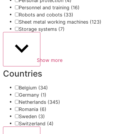
Personal protection
(4)
Personnel and training
(16)
Robots and cobots
(33)
Sheet metal working machines
(123)
Storage systems
(7)
Show more
Countries
Belgium
(34)
Germany
(1)
Netherlands
(345)
Romania
(6)
Sweden
(3)
Switzerland
(4)