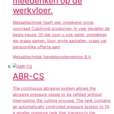
meedenken op de
werkvloer.
Metaaltechniek heeft een ongekend grote
voorraad CubitronII producten. In veel gevallen de
beste keuze. Of dat voor u ook geldt, ontdekken
we graag samen. Voor grote aantallen, vraag uw
persoonlijke offerte aan!
Metaaltechniek handelsonderneming B.V.
ABR-CS
The continuous abrasive system allows the
abrasive pressure vessel to be refilled without
interrupting the cutting process. The tank contains
an automatically controlled pressure system to fill
a smaller pressure tank that transports the