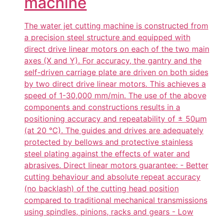
machine
The water jet cutting machine is constructed from
a precision steel structure and equipped with
direct drive linear motors on each of the two main
axes (X and Y). For accuracy, the gantry and the
self-driven carriage plate are driven on both sides
by two direct drive linear motors. This achieves a
speed of 1-30,000 mm/min. The use of the above
components and constructions results in a
positioning accuracy and repeatability of ± 50µm
(at 20 °C). The guides and drives are adequately
protected by bellows and protective stainless
steel plating against the effects of water and
abrasives. Direct linear motors guarantee: - Better
cutting behaviour and absolute repeat accuracy
(no backlash) of the cutting head position
compared to traditional mechanical transmissions
using spindles, pinions, racks and gears - Low