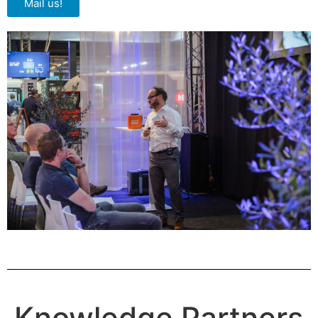
Mail us!
Knowledge Partners