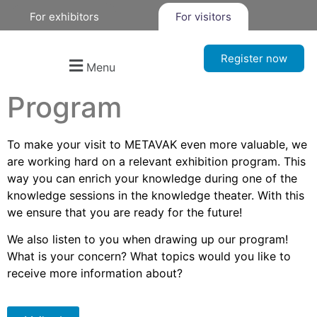
For exhibitors
For visitors
Register now
Menu
Program
To make your visit to METAVAK even more valuable, we
are working hard on a relevant exhibition program. This
way you can enrich your knowledge during one of the
knowledge sessions in the knowledge theater. With this
we ensure that you are ready for the future!
We also listen to you when drawing up our program!
What is your concern? What topics would you like to
receive more information about?