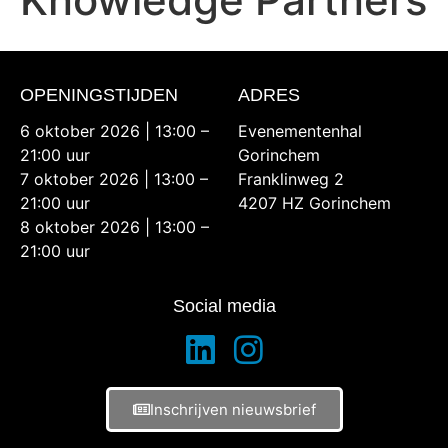
OPENINGSTIJDEN
ADRES
6 oktober 2026 | 13:00 –
Evenementenhal
21:00 uur
Gorinchem
7 oktober 2026 | 13:00 –
Franklinweg 2
21:00 uur
4207 HZ Gorinchem
8 oktober 2026 | 13:00 –
21:00 uur
Social media
Inschrijven nieuwsbrief