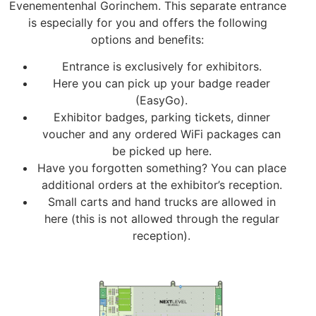
Evenementenhal Gorinchem. This separate entrance
is especially for you and offers the following
options and benefits:
Entrance is exclusively for exhibitors.
Here you can pick up your badge reader
(EasyGo).
Exhibitor badges, parking tickets, dinner
voucher and any ordered WiFi packages can
be picked up here.
Have you forgotten something? You can place
additional orders at the exhibitor’s reception.
Small carts and hand trucks are allowed in
here (this is not allowed through the regular
reception).