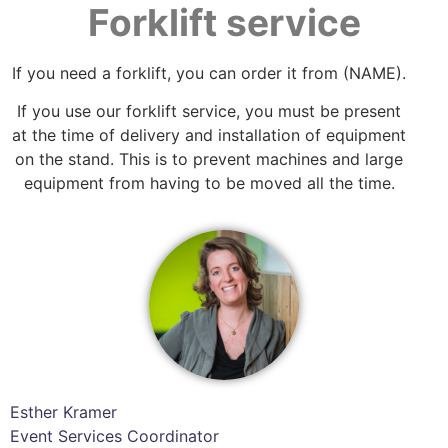
Forklift service
If you need a forklift, you can order it from (NAME).
If you use our forklift service, you must be present
at the time of delivery and installation of equipment
on the stand. This is to prevent machines and large
equipment from having to be moved all the time.
Esther Kramer
Event Services Coordinator