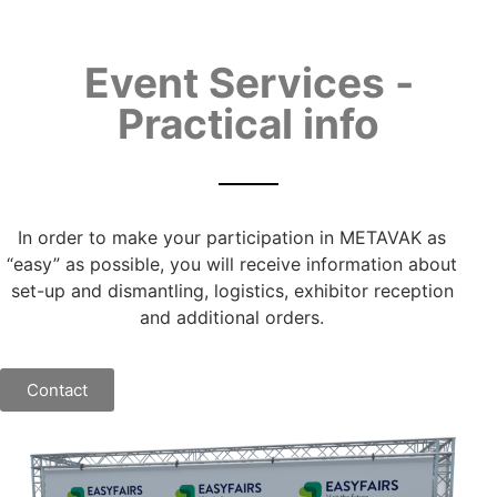
Event Services -
Practical info
In order to make your participation in METAVAK as
“easy” as possible, you will receive information about
set-up and dismantling, logistics, exhibitor reception
and additional orders.
Contact