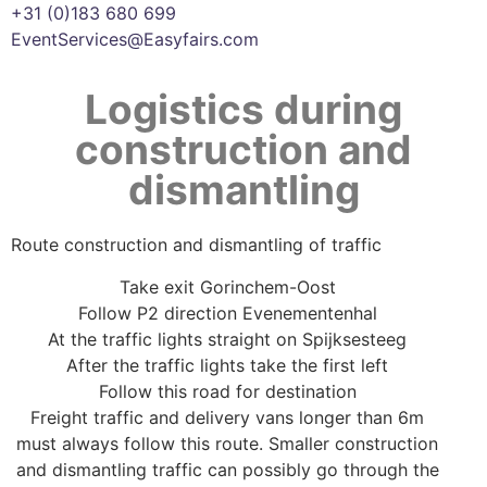
+31 (0)183 680 699
EventServices@Easyfairs.com
Logistics during
construction and
dismantling
Route construction and dismantling of traffic
Take exit Gorinchem-Oost
Follow P2 direction Evenementenhal
At the traffic lights straight on Spijksesteeg
After the traffic lights take the first left
Follow this road for destination
Freight traffic and delivery vans longer than 6m
must always follow this route. Smaller construction
and dismantling traffic can possibly go through the