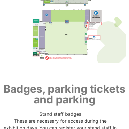
Badges, parking tickets
and parking
Stand staff badges
These are necessary for access during the
exhibition days. You can register your stand staff in