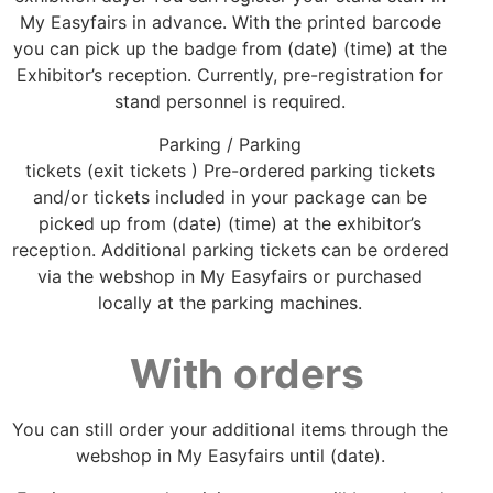
My Easyfairs in advance. With the printed barcode
you can pick up the badge from (date) (time) at the
Exhibitor’s reception. Currently, pre-registration for
stand personnel is required.
Parking / Parking
tickets (exit tickets ) Pre-ordered parking tickets
and/or tickets included in your package can be
picked up from (date) (time) at the exhibitor’s
reception. Additional parking tickets can be ordered
via the webshop in My Easyfairs or purchased
locally at the parking machines.
With orders
You can still order your additional items through the
webshop in My Easyfairs until (date).