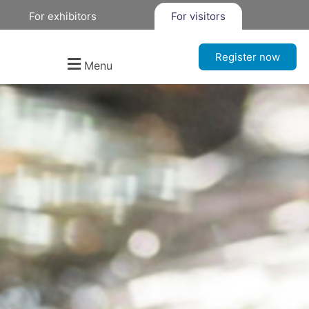
For exhibitors
For visitors
Register now
Menu