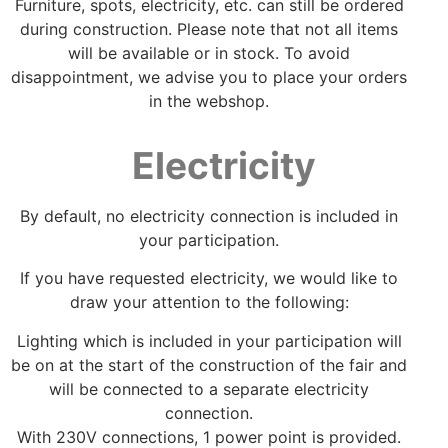
Furniture, spots, electricity, etc. can still be ordered
during construction. Please note that not all items
will be available or in stock. To avoid
disappointment, we advise you to place your orders
in the webshop.
Electricity
By default, no electricity connection is included in
your participation.
If you have requested electricity, we would like to
draw your attention to the following:
Lighting which is included in your participation will
be on at the start of the construction of the fair and
will be connected to a separate electricity
connection.
With 230V connections, 1 power point is provided.