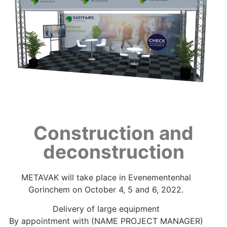
Construction and
deconstruction
METAVAK will take place in Evenementenhal
Gorinchem on October 4, 5 and 6, 2022.
Delivery of large equipment
By appointment with (NAME PROJECT MANAGER)