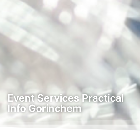
Event Services Practical
Info Gorinchem