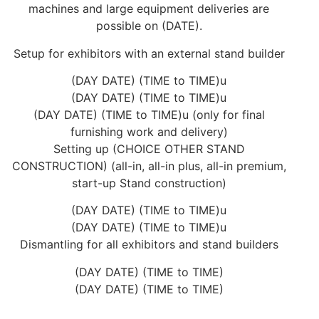
machines and large equipment deliveries are
possible on (DATE).
Setup for exhibitors with an external stand builder
(DAY DATE) (TIME to TIME)u
(DAY DATE) (TIME to TIME)u
(DAY DATE) (TIME to TIME)u (only for final
furnishing work and delivery)
Setting up (CHOICE OTHER STAND
CONSTRUCTION) (all-in, all-in plus, all-in premium,
start-up Stand construction)
(DAY DATE) (TIME to TIME)u
(DAY DATE) (TIME to TIME)u
Dismantling for all exhibitors and stand builders
(DAY DATE) (TIME to TIME)
(DAY DATE) (TIME to TIME)