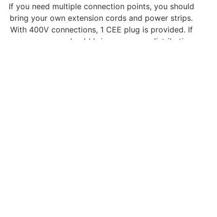
If you need multiple connection points, you should
bring your own extension cords and power strips.
With 400V connections, 1 CEE plug is provided. If
necessary, you should bring your own distribution
box. Available 400V connections are available in
32A, 63A and 125A (limited availability, only on
request).
Compressed air (Fair
dependent)
If you have requested compressed air, we would
like to draw your attention to the following;
Compressed air is conditioned and supplied at a
pressure between 6.0 bar, ½” max. 250 l/m, incl. a
maximum of 5 meters of hose.
You are responsible for connecting compressed air