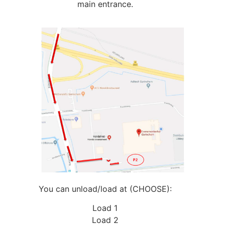
main entrance.
You can unload/load at (CHOOSE):
Load 1
Load 2