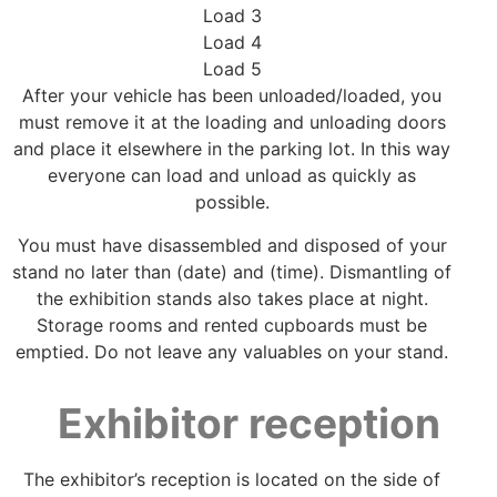
Load 3
Load 4
Load 5
After your vehicle has been unloaded/loaded, you
must remove it at the loading and unloading doors
and place it elsewhere in the parking lot. In this way
everyone can load and unload as quickly as
possible.
You must have disassembled and disposed of your
stand no later than (date) and (time). Dismantling of
the exhibition stands also takes place at night.
Storage rooms and rented cupboards must be
emptied. Do not leave any valuables on your stand.
Exhibitor reception
The exhibitor’s reception is located on the side of