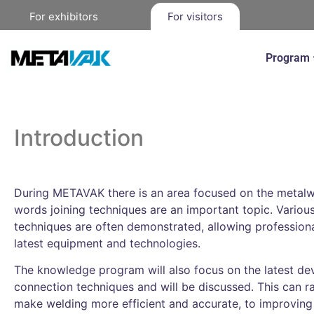
For exhibitors
For visitors
Program
Introduction
During METAVAK there is an area focused on the metalwo
words joining techniques are an important topic. Variou
techniques are often demonstrated, allowing professiona
latest equipment and technologies.
The knowledge program will also focus on the latest dev
connection techniques and will be discussed. This can 
make welding more efficient and accurate, to improving t