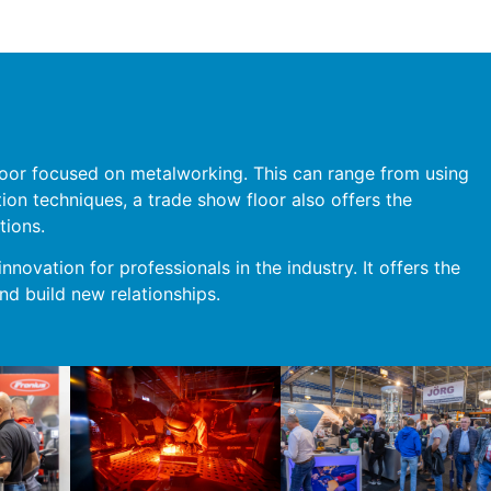
 floor focused on metalworking. This can range from using
tion techniques, a trade show floor also offers the
tions.
nnovation for professionals in the industry. It offers the
nd build new relationships.