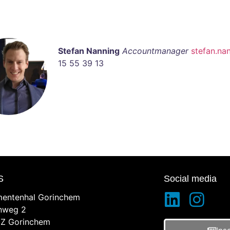
Stefan Nanning
Accountmanager
stefan.na
15 55 39 13
S
Social media
entenhal Gorinchem
inweg 2
Z Gorinchem