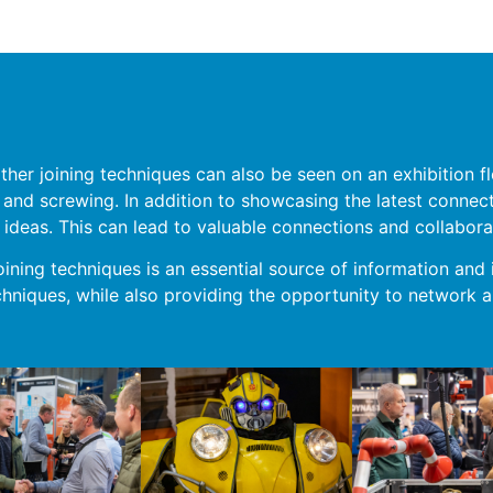
other joining techniques can also be seen on an exhibition
ng and screwing. In addition to showcasing the latest connec
ideas. This can lead to valuable connections and collabora
oining techniques is an essential source of information and i
hniques, while also providing the opportunity to network a