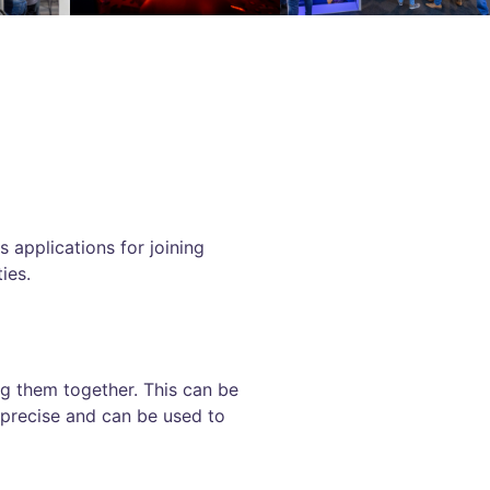
 applications for joining
ies.
ng them together. This can be
 precise and can be used to