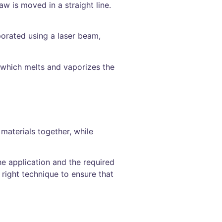
aw is moved in a straight line.
porated using a laser beam,
, which melts and vaporizes the
 materials together, while
he application and the required
right technique to ensure that