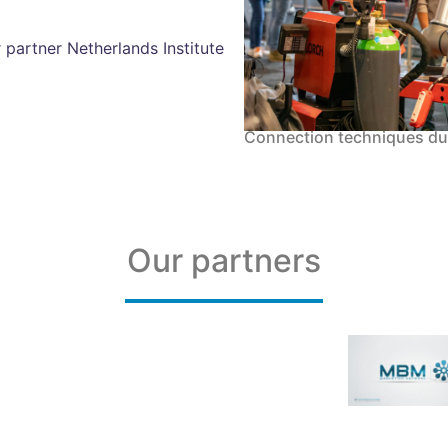
 partner Netherlands Institute
Connection techniques d
Our partners