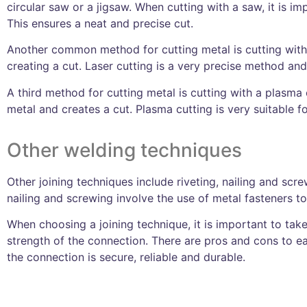
circular saw or a jigsaw. When cutting with a saw, it is im
This ensures a neat and precise cut.
Another common method for cutting metal is cutting with a
creating a cut. Laser cutting is a very precise method a
A third method for cutting metal is cutting with a plasma
metal and creates a cut. Plasma cutting is very suitable fo
Other welding techniques
Other joining techniques include riveting, nailing and scre
nailing and screwing involve the use of metal fasteners t
When choosing a joining technique, it is important to take
strength of the connection. There are pros and cons to ea
the connection is secure, reliable and durable.