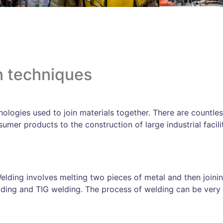
n techniques
ologies used to join materials together. There are countless
mer products to the construction of large industrial facilit
lding involves melting two pieces of metal and then joini
ding and TIG welding. The process of welding can be very