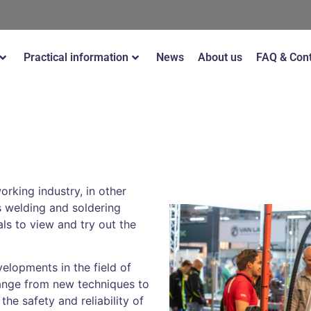
Practical information
News
About us
FAQ & Con
rking industry, in other
s welding and soldering
ls to view and try out the
elopments in the field of
range from new techniques to
he safety and reliability of