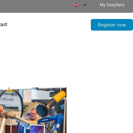
My Easyfairs
tact
Register now