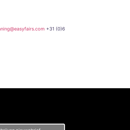
nning@easyfairs.com
+31 (0)6