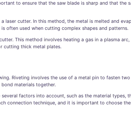
portant to ensure that the saw blade is sharp and that the s
 laser cutter. In this method, the metal is melted and eva
nd is often used when cutting complex shapes and patterns.
 cutter. This method involves heating a gas in a plasma arc
r cutting thick metal plates.
wing. Riveting involves the use of a metal pin to fasten two
o bond materials together.
 several factors into account, such as the material types, t
ch connection technique, and it is important to choose the 