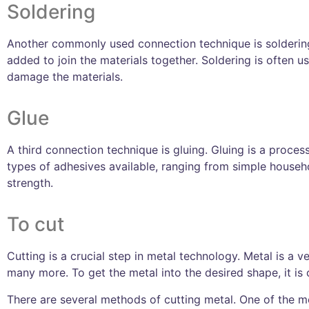
Soldering
Another commonly used connection technique is soldering. B
added to join the materials together. Soldering is often 
damage the materials.
Glue
A third connection technique is gluing. Gluing is a proce
types of adhesives available, ranging from simple househo
strength.
To cut
Cutting is a crucial step in metal technology. Metal is a v
many more. To get the metal into the desired shape, it is 
There are several methods of cutting metal. One of the 