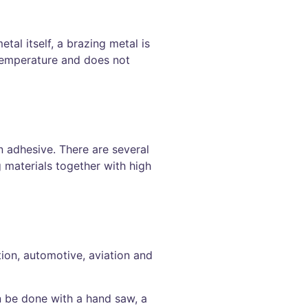
tal itself, a brazing metal is
 temperature and does not
n adhesive. There are several
 materials together with high
ction, automotive, aviation and
n be done with a hand saw, a