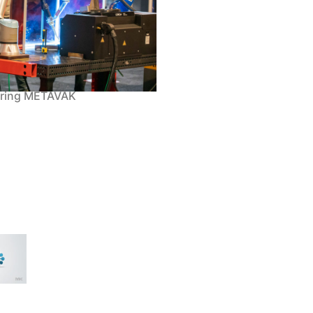
uring METAVAK