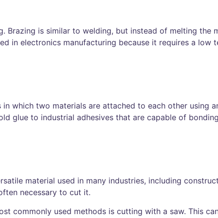
razing is similar to welding, but instead of melting the me
used in electronics manufacturing because it requires a low
ss in which two materials are attached to each other using a
ld glue to industrial adhesives that are capable of bonding
ersatile material used in many industries, including constru
often necessary to cut it.
most commonly used methods is cutting with a saw. This ca