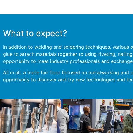
What to expect?
In addition to welding and soldering techniques, various 
glue to attach materials together to using riveting, naili
opportunity to meet industry professionals and exchange 
All in all, a trade fair floor focused on metalworking and j
opportunity to discover and try new technologies and tec