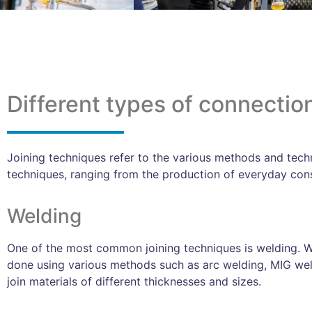
Different types of connectio
Joining techniques refer to the various methods and techn
techniques, ranging from the production of everyday consu
Welding
One of the most common joining techniques is welding. We
done using various methods such as arc welding, MIG wel
join materials of different thicknesses and sizes.