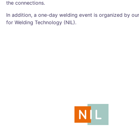
the connections.
In addition, a one-day welding event is organized by our
for Welding Technology (NIL).