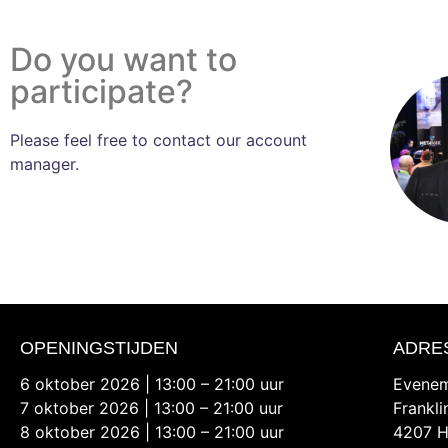
Do you want to
participate?
Please feel free to contact our account
manager.
OPENINGSTIJDEN
ADRE
6 oktober 2026 | 13:00 – 21:00 uur
Evenem
7 oktober 2026 | 13:00 – 21:00 uur
Frankl
8 oktober 2026 | 13:00 – 21:00 uur
4207 H